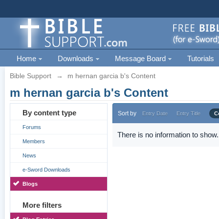
Home
Downloads
Message Board
Tutorials
Bible Support
→
m hernan garcia b's Content
m hernan garcia b's Content
By content type
Sort by
Entry Date
Entry Title
C
Forums
There is no information to show.
Members
News
e-Sword Downloads
Blogs
More filters