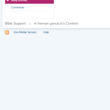
Blog Entries
Comments
Bible Support
→
m hernan garcia b's Content
Use Mobile Version
Help