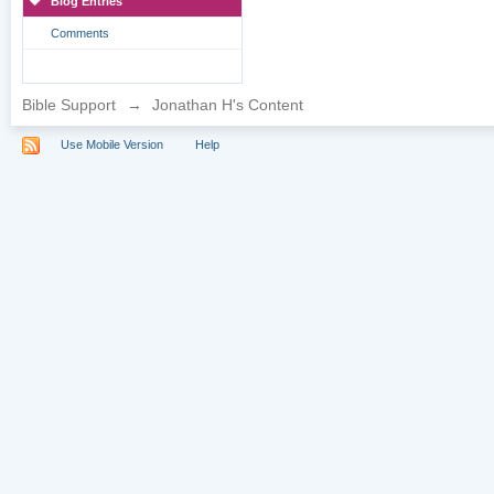
Blog Entries
Comments
Bible Support
→
Jonathan H's Content
Use Mobile Version
Help