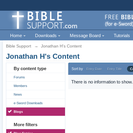
Home
Downloads
Message Board
Tutorials
Bible Support
→
Jonathan H's Content
Jonathan H's Content
By content type
Sort by
Entry Date
Entry Title
C
Forums
There is no information to show.
Members
News
e-Sword Downloads
Blogs
More filters