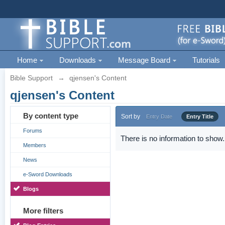
Home
Downloads
Message Board
Tutorials
Bible Support
→
qjensen's Content
qjensen's Content
By content type
Sort by
Entry Date
Entry Title
Forums
There is no information to show.
Members
News
e-Sword Downloads
Blogs
More filters