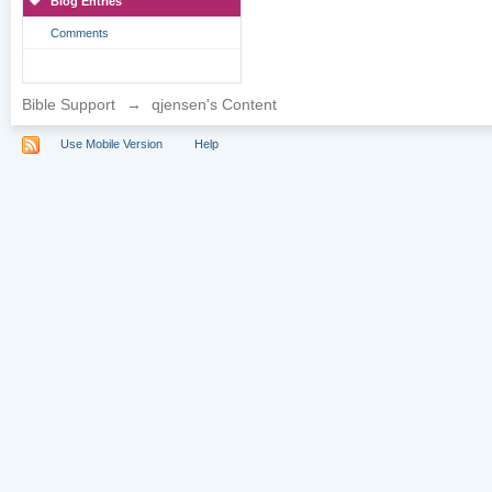
Blog Entries
Comments
Bible Support
→
qjensen's Content
Use Mobile Version
Help