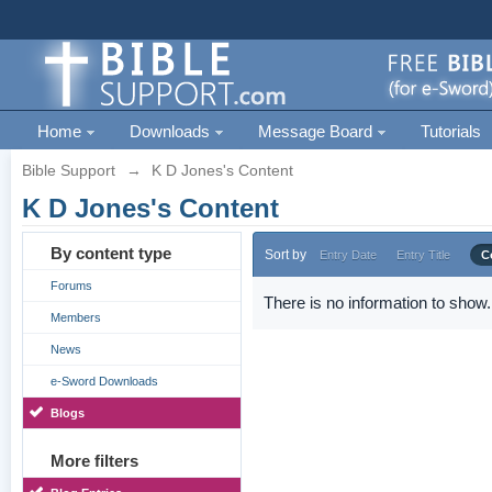
Home
Downloads
Message Board
Tutorials
Bible Support
→
K D Jones's Content
K D Jones's Content
By content type
Sort by
Entry Date
Entry Title
C
Forums
There is no information to show.
Members
News
e-Sword Downloads
Blogs
More filters