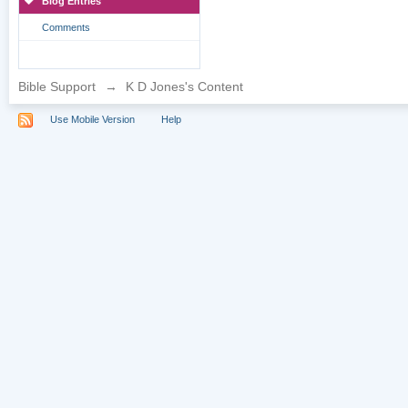
Blog Entries
Comments
Bible Support
→
K D Jones's Content
Use Mobile Version
Help