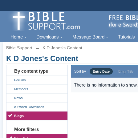
Home
Downloads
Message Board
Tutorials
Bible Support
→
K D Jones's Content
K D Jones's Content
By content type
Sort by
Entry Date
Entry Title
Forums
There is no information to show.
Members
News
e-Sword Downloads
Blogs
More filters