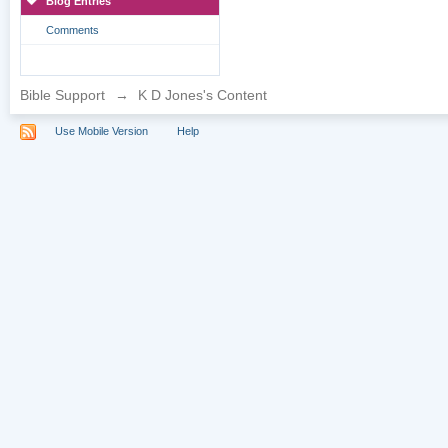
Blog Entries
Comments
Bible Support
→
K D Jones's Content
Use Mobile Version
Help