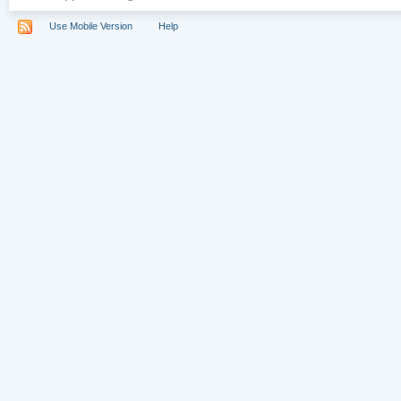
Use Mobile Version
Help