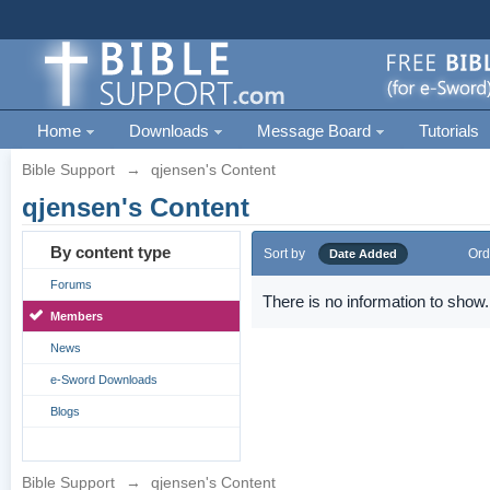
Home
Downloads
Message Board
Tutorials
Bible Support
→
qjensen's Content
qjensen's Content
By content type
Sort by
Ord
Date Added
Forums
There is no information to show.
Members
News
e-Sword Downloads
Blogs
Bible Support
→
qjensen's Content