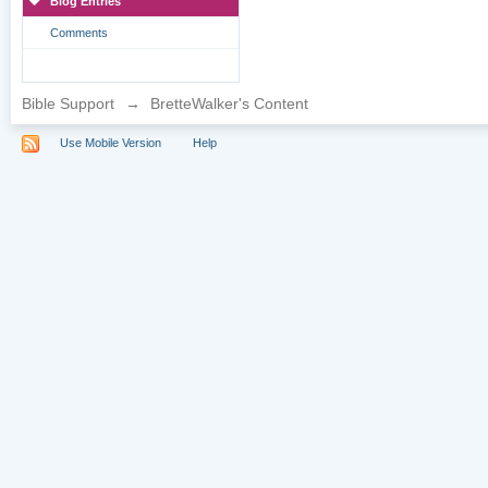
Blog Entries
Comments
Bible Support
→
BretteWalker's Content
Use Mobile Version
Help