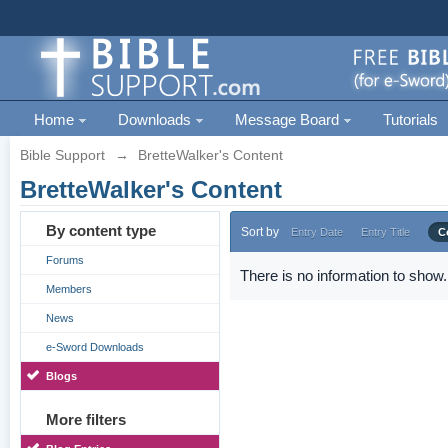
Home
Downloads
Message Board
Tutorials
Bible Support
→
BretteWalker's Content
BretteWalker's Content
By content type
Sort by
Entry Date
Entry Title
C
Forums
There is no information to show.
Members
News
e-Sword Downloads
Blogs
More filters