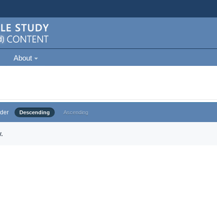
About
der
Descending
Ascending
.