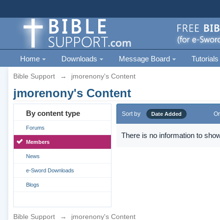
Home
Downloads
Message Board
Tutorials
Bible Support
→
jmorenony's Content
jmorenony's Content
By content type
Sort by
Or
Date Added
Forums
There is no information to show
Members
News
e-Sword Downloads
Blogs
Bible Support
→
jmorenony's Content