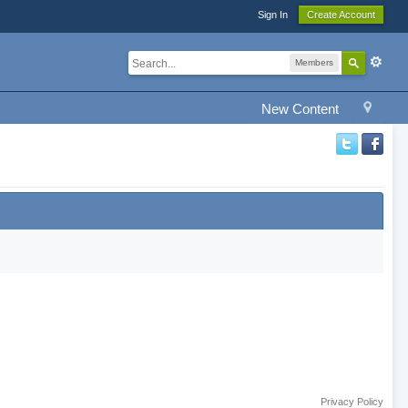
Sign In
Create Account
Members
New Content
Privacy Policy