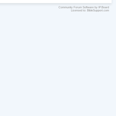
Community Forum Software by IP.Board
Licensed to: BibleSupport.com