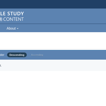
About
der
Descending
Ascending
.