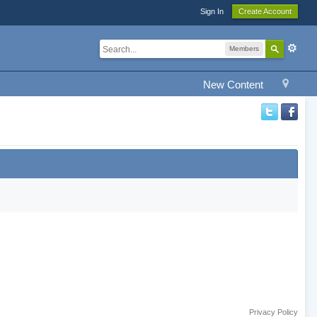
Sign In
Create Account
Members
New Content
Privacy Policy