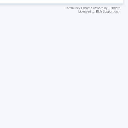
Community Forum Software by IP.Board
Licensed to: BibleSupport.com