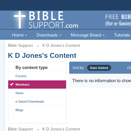
Home
Downloads
Message Board
Tutorials
Bible Support
→
K D Jones's Content
K D Jones's Content
By content type
Sort by
Or
Date Added
Forums
There is no information to show
Members
News
e-Sword Downloads
Blogs
Bible Support
→
K D Jones's Content