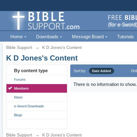
Home
Downloads
Message Board
Tutorials
Bible Support
→
K D Jones's Content
K D Jones's Content
By content type
Sort by
Ord
Date Added
Forums
There is no information to show.
Members
News
e-Sword Downloads
Blogs
Bible Support
→
K D Jones's Content