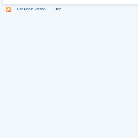
Use Mobile Version
Help