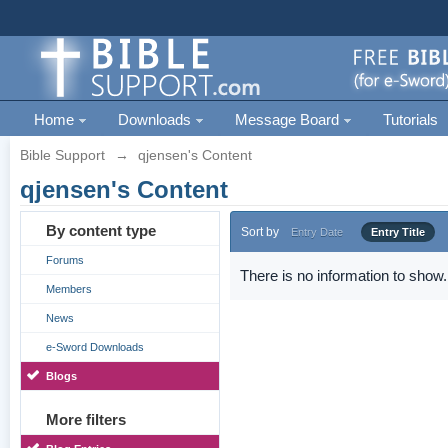
Home
Downloads
Message Board
Tutorials
Bible Support
→
qjensen's Content
qjensen's Content
By content type
Sort by
Entry Date
Entry Title
Forums
There is no information to show.
Members
News
e-Sword Downloads
Blogs
More filters