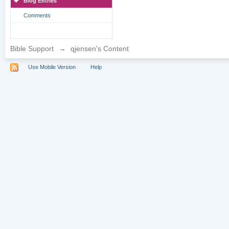
Blog Entries
Comments
Bible Support
→
qjensen's Content
Use Mobile Version
Help