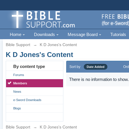
Home
Downloads
Message Board
Tutorials
Bible Support
→
K D Jones's Content
K D Jones's Content
By content type
Sort by
Ord
Date Added
Forums
There is no information to show.
Members
News
e-Sword Downloads
Blogs
Bible Support
→
K D Jones's Content