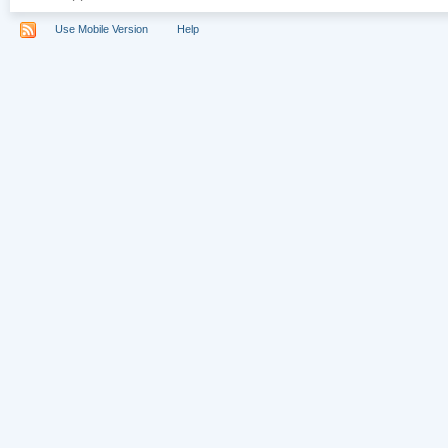
Use Mobile Version
Help