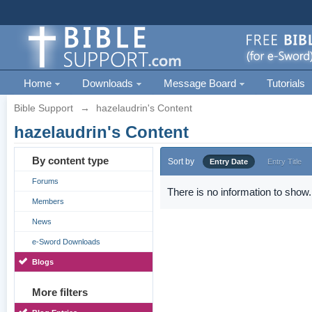
Home
Downloads
Message Board
Tutorials
Bible Support
→
hazelaudrin's Content
hazelaudrin's Content
By content type
Sort by
Entry Date
Entry Title
Forums
There is no information to show.
Members
News
e-Sword Downloads
Blogs
More filters