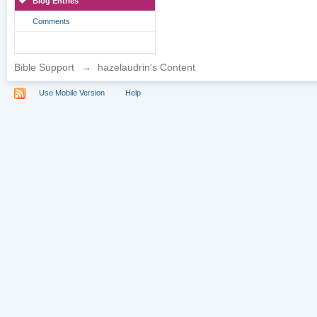
Blog Entries
Comments
Bible Support
→
hazelaudrin's Content
Use Mobile Version
Help