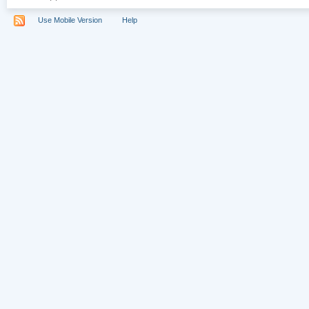
Use Mobile Version
Help