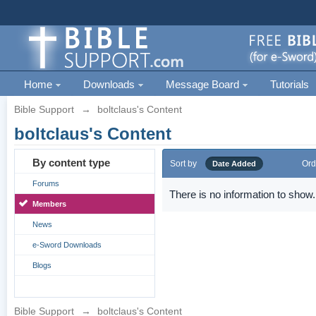
Home
Downloads
Message Board
Tutorials
Bible Support
→
boltclaus's Content
boltclaus's Content
By content type
Sort by
Ord
Date Added
Forums
There is no information to show.
Members
News
e-Sword Downloads
Blogs
Bible Support
→
boltclaus's Content