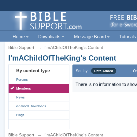
Home
Downloads
Message Board
Tutorials
Bible Support
→
I'mAChildOfTheKing's Content
I'mAChildOfTheKing's Content
By content type
Sort by
Or
Date Added
Forums
There is no information to show
Members
News
e-Sword Downloads
Blogs
Bible Support
→
I'mAChildOfTheKing's Content