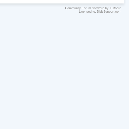
Community Forum Software by IP.Board
Licensed to: BibleSupport.com