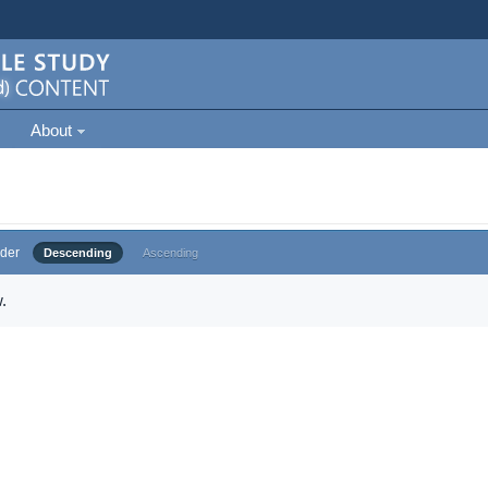
About
der
Descending
Ascending
.