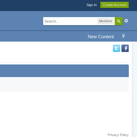
Sign In
Create Account
Members
New Content
Privacy Policy