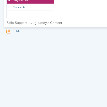
Blog Entries
Comments
Bible Support
→
g daney's Content
Help