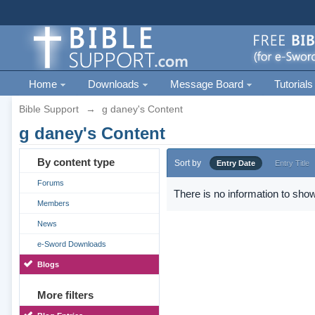
Home
Downloads
Message Board
Tutorials
Bible Support
→
g daney's Content
g daney's Content
By content type
Sort by
Entry Date
Entry Title
Forums
There is no information to show
Members
News
e-Sword Downloads
Blogs
More filters