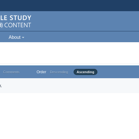
About
Order
Comments
Descending
Ascending
.