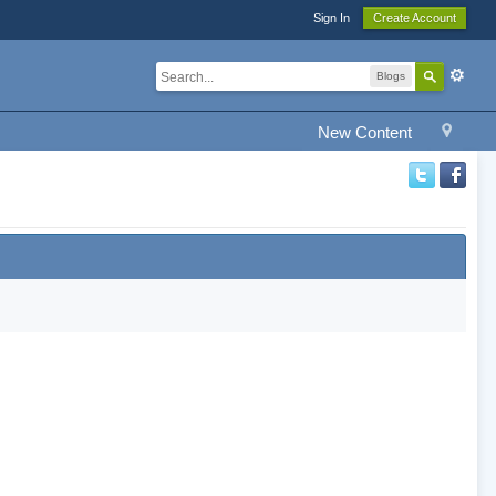
Sign In
Create Account
Blogs
New Content