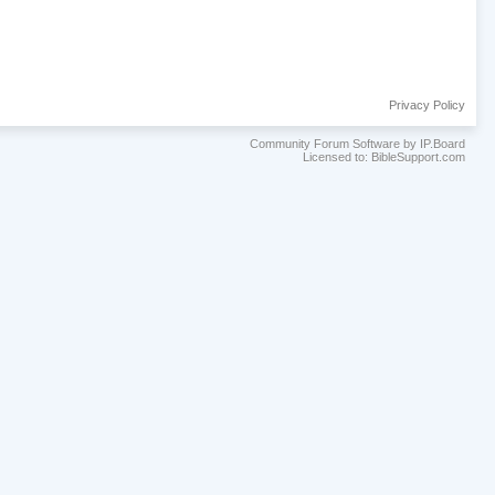
Privacy Policy
Community Forum Software by IP.Board
Licensed to: BibleSupport.com