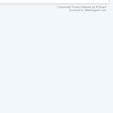
Community Forum Software by IP.Board
Licensed to: BibleSupport.com