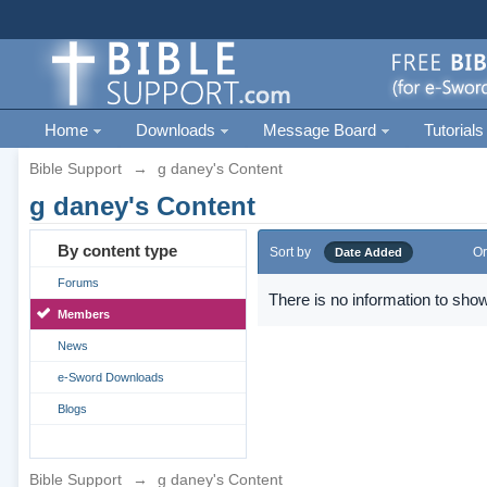
Home
Downloads
Message Board
Tutorials
Bible Support
→
g daney's Content
g daney's Content
By content type
Sort by
Or
Date Added
Forums
There is no information to show
Members
News
e-Sword Downloads
Blogs
Bible Support
→
g daney's Content