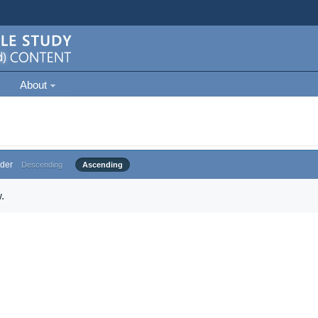
About
der
Descending
Ascending
.