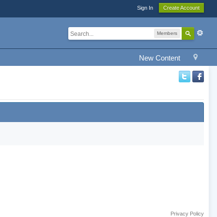
Sign In
Create Account
Members
New Content
Privacy Policy