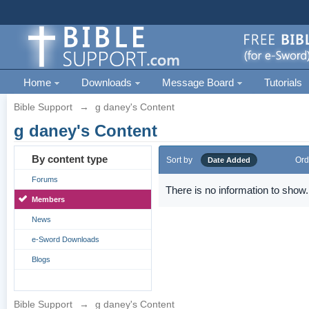
Home
Downloads
Message Board
Tutorials
Bible Support
→
g daney's Content
g daney's Content
By content type
Sort by
Ord
Date Added
Forums
There is no information to show.
Members
News
e-Sword Downloads
Blogs
Bible Support
→
g daney's Content