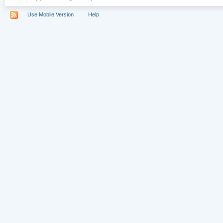
Use Mobile Version
Help