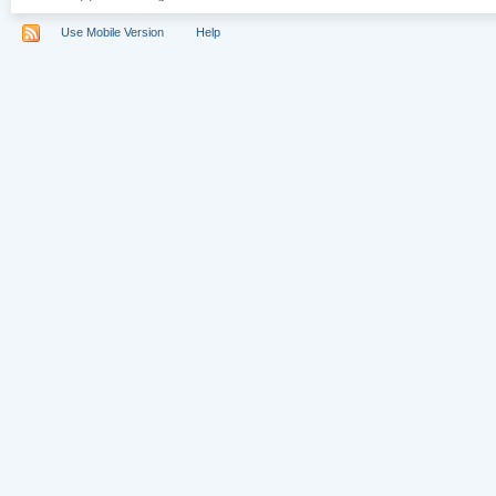
Use Mobile Version
Help