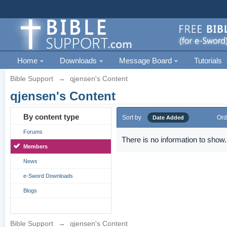
Home
Downloads
Message Board
Tutorials
Bible Support
→
qjensen's Content
qjensen's Content
By content type
Sort by
Ord
Date Added
Forums
There is no information to show.
Members
News
e-Sword Downloads
Blogs
Bible Support
→
qjensen's Content