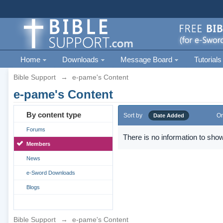
Home
Downloads
Message Board
Tutorials
Bible Support
→
e-pame's Content
e-pame's Content
By content type
Sort by
Or
Date Added
Forums
There is no information to show
Members
News
e-Sword Downloads
Blogs
Bible Support
→
e-pame's Content