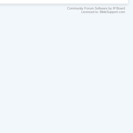
Community Forum Software by IP.Board
Licensed to: BibleSupport.com