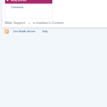
Blog Entries
Comments
Bible Support
→
o-madsen's Content
Use Mobile Version
Help