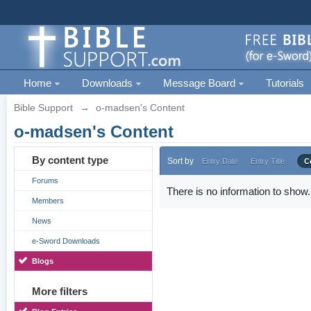
Home
Downloads
Message Board
Tutorials
Bible Support
→
o-madsen's Content
o-madsen's Content
By content type
Sort by
Entry Date
Entry Title
C
Forums
There is no information to show.
Members
News
e-Sword Downloads
Blogs
More filters