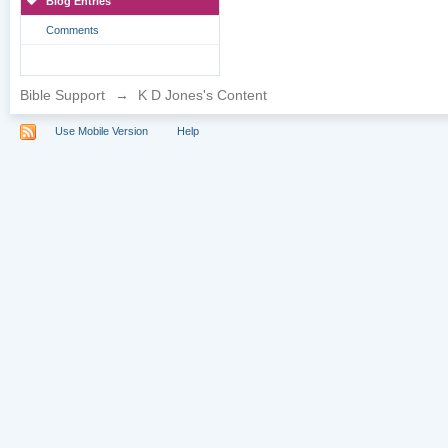
Blog Entries
Comments
Bible Support
→
K D Jones's Content
Use Mobile Version
Help