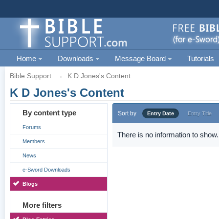
Home
Downloads
Message Board
Tutorials
Bible Support
→
K D Jones's Content
K D Jones's Content
By content type
Sort by
Entry Date
Entry Title
Forums
There is no information to show.
Members
News
e-Sword Downloads
Blogs
More filters