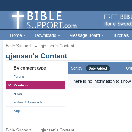
Home
Downloads
Message Board
Tutorials
Bible Support
→
qjensen's Content
qjensen's Content
By content type
Sort by
Ord
Date Added
Forums
There is no information to show.
Members
News
e-Sword Downloads
Blogs
Bible Support
→
qjensen's Content