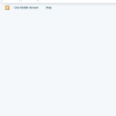
Use Mobile Version
Help