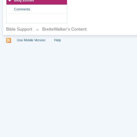
Blog Entries
Comments
Bible Support
→
BretteWalker's Content
Use Mobile Version
Help