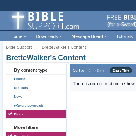
Home
Downloads
Message Board
Tutorials
Bible Support
→
BretteWalker's Content
BretteWalker's Content
By content type
Sort by
Entry Date
Entry Title
Forums
There is no information to show.
Members
News
e-Sword Downloads
Blogs
More filters