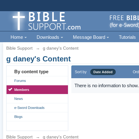
Home
Downloads
Message Board
Tutorials
Bible Support
→
g daney's Content
g daney's Content
By content type
Sort by
Ord
Date Added
Forums
There is no information to show.
Members
News
e-Sword Downloads
Blogs
Bible Support
→
g daney's Content