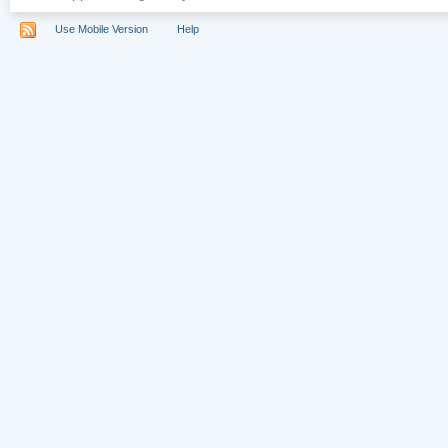
Use Mobile Version
Help