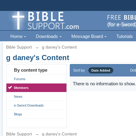
Home
Downloads
Message Board
Tutorials
Bible Support
→
g daney's Content
g daney's Content
By content type
Sort by
Ord
Date Added
Forums
There is no information to show.
Members
News
e-Sword Downloads
Blogs
Bible Support
→
g daney's Content