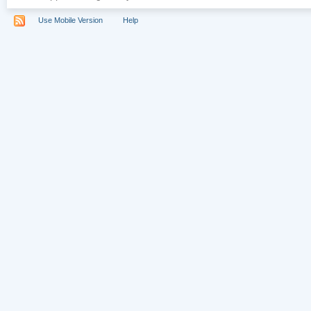
Use Mobile Version
Help