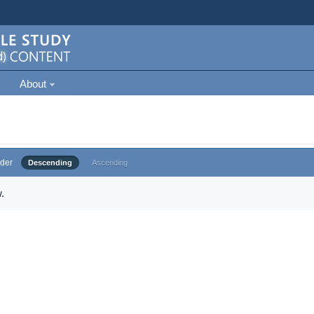
About
der
Descending
Ascending
.