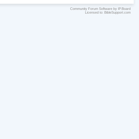
Community Forum Software by IP.Board
Licensed to: BibleSupport.com