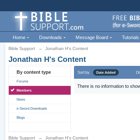
Home
Downloads
Message Board
Tutorials
Bible Support
→
Jonathan H's Content
Jonathan H's Content
By content type
Sort by
Or
Date Added
Forums
There is no information to show
Members
News
e-Sword Downloads
Blogs
Bible Support
→
Jonathan H's Content