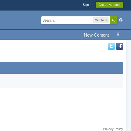
Sign In
Create Account
Members
New Content
Privacy Policy