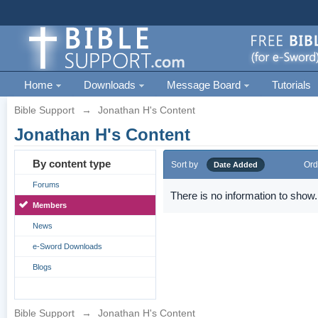
Home
Downloads
Message Board
Tutorials
Bible Support
→
Jonathan H's Content
Jonathan H's Content
By content type
Sort by
Ord
Date Added
Forums
There is no information to show.
Members
News
e-Sword Downloads
Blogs
Bible Support
→
Jonathan H's Content