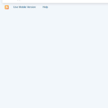
Use Mobile Version
Help