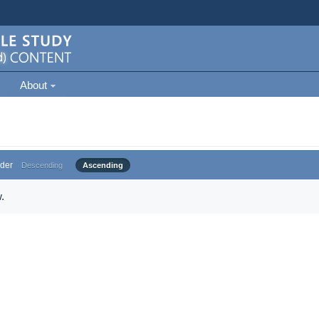
About
der
Descending
Ascending
.