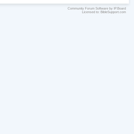
Community Forum Software by IP.Board
Licensed to: BibleSupport.com