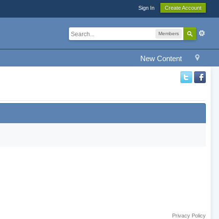
Sign In
Create Account
Members
New Content
Privacy Policy