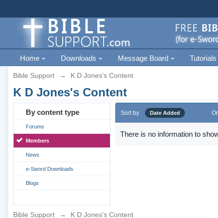
Home
Downloads
Message Board
Tutorials
Bible Support
→
K D Jones's Content
K D Jones's Content
By content type
Sort by
Or
Date Added
Forums
There is no information to show
Members
News
e-Sword Downloads
Blogs
Bible Support
→
K D Jones's Content