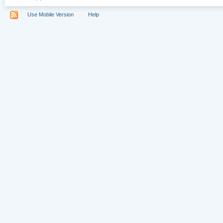
Use Mobile Version
Help