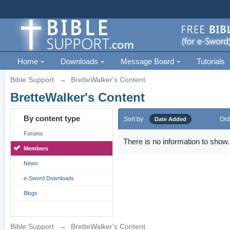
Home
Downloads
Message Board
Tutorials
Bible Support
→
BretteWalker's Content
BretteWalker's Content
By content type
Sort by
Ord
Date Added
Forums
There is no information to show.
Members
News
e-Sword Downloads
Blogs
Bible Support
→
BretteWalker's Content