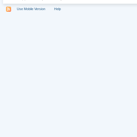
Use Mobile Version
Help