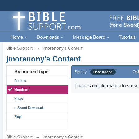
Home
Downloads
Message Board
Tutorials
Bible Support
→
jmorenony's Content
jmorenony's Content
By content type
Sort by
Ord
Date Added
Forums
There is no information to show.
Members
News
e-Sword Downloads
Blogs
Bible Support
→
jmorenony's Content