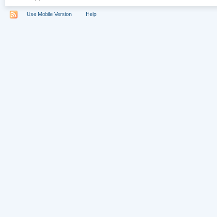
Use Mobile Version
Help