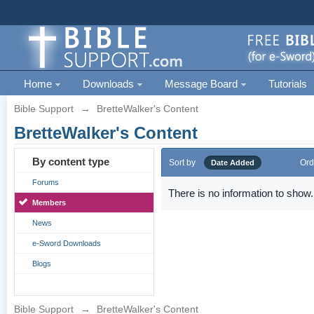
Home
Downloads
Message Board
Tutorials
Bible Support
→
BretteWalker's Content
BretteWalker's Content
By content type
Sort by
Ord
Date Added
Forums
There is no information to show.
Members
News
e-Sword Downloads
Blogs
Bible Support
→
BretteWalker's Content