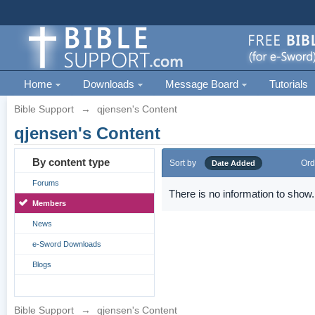
Home
Downloads
Message Board
Tutorials
Bible Support
→
qjensen's Content
qjensen's Content
By content type
Sort by
Ord
Date Added
Forums
There is no information to show.
Members
News
e-Sword Downloads
Blogs
Bible Support
→
qjensen's Content