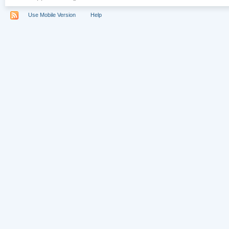
Use Mobile Version
Help