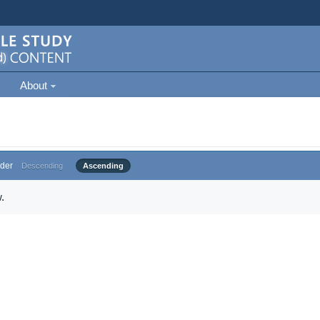
About
der
Descending
Ascending
.