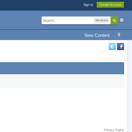
Sign In
Create Account
Members
New Content
Privacy Policy