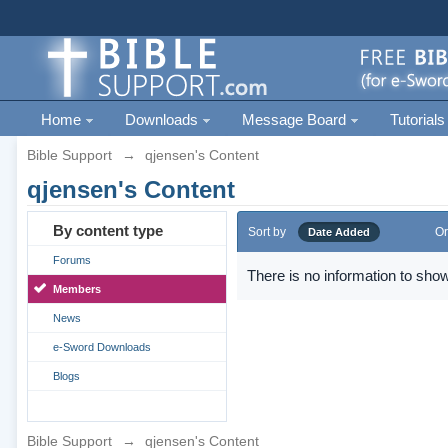
Home
Downloads
Message Board
Tutorials
Bible Support
→
qjensen's Content
qjensen's Content
By content type
Sort by
Or
Date Added
Forums
There is no information to show
Members
News
e-Sword Downloads
Blogs
Bible Support
→
qjensen's Content