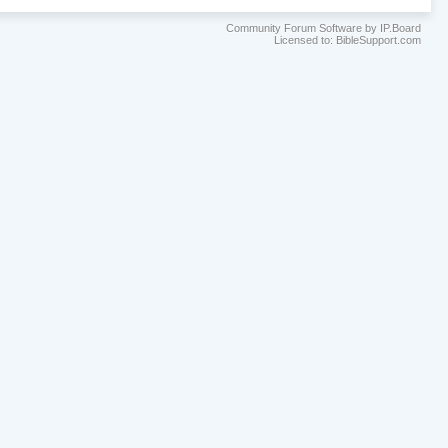
Community Forum Software by IP.Board
Licensed to: BibleSupport.com