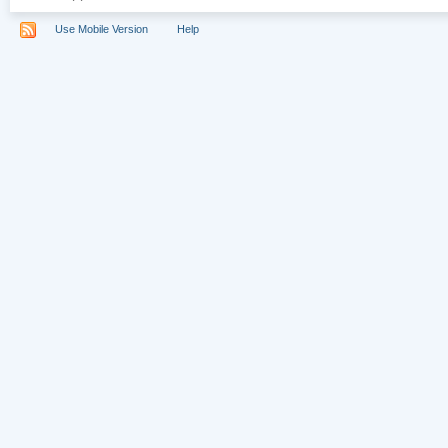
Use Mobile Version
Help