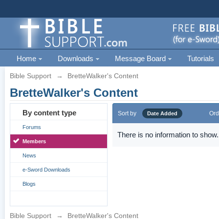
Home
Downloads
Message Board
Tutorials
Bible Support
→
BretteWalker's Content
BretteWalker's Content
By content type
Sort by
Ord
Date Added
Forums
There is no information to show.
Members
News
e-Sword Downloads
Blogs
Bible Support
→
BretteWalker's Content