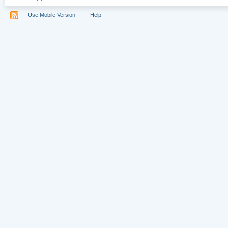
Use Mobile Version
Help