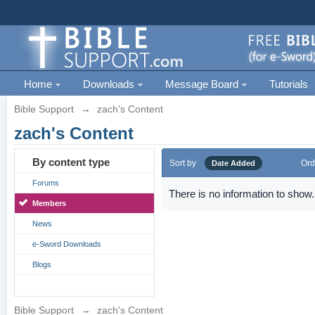
Home
Downloads
Message Board
Tutorials
Bible Support
→
zach's Content
zach's Content
By content type
Sort by
Ord
Date Added
Forums
There is no information to show.
Members
News
e-Sword Downloads
Blogs
Bible Support
→
zach's Content