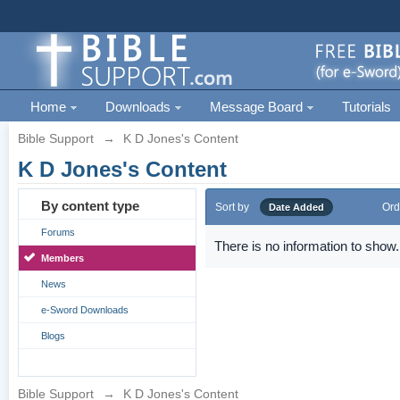
Home
Downloads
Message Board
Tutorials
Bible Support
→
K D Jones's Content
K D Jones's Content
By content type
Sort by
Ord
Date Added
Forums
There is no information to show.
Members
News
e-Sword Downloads
Blogs
Bible Support
→
K D Jones's Content