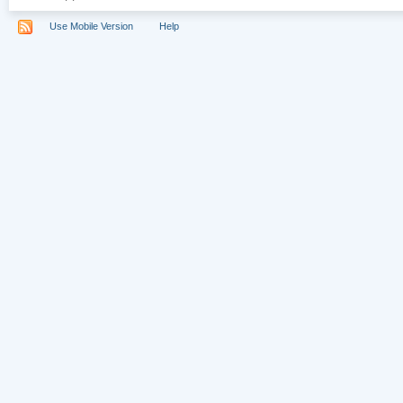
Use Mobile Version
Help