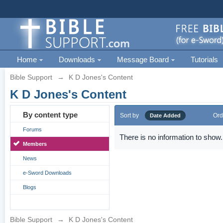
Home
Downloads
Message Board
Tutorials
Bible Support
→
K D Jones's Content
K D Jones's Content
By content type
Sort by
Ord
Date Added
Forums
There is no information to show.
Members
News
e-Sword Downloads
Blogs
Bible Support
→
K D Jones's Content