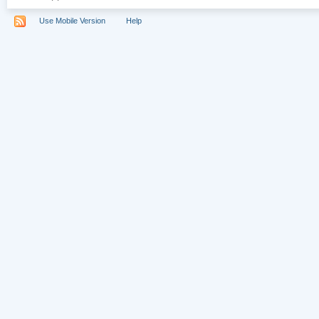
Use Mobile Version
Help