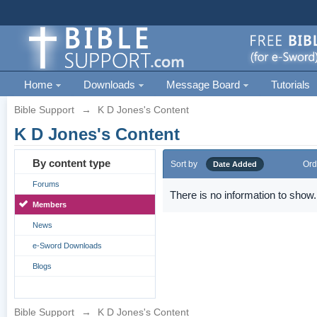
Home
Downloads
Message Board
Tutorials
Bible Support
→
K D Jones's Content
K D Jones's Content
By content type
Sort by
Ord
Date Added
Forums
There is no information to show.
Members
News
e-Sword Downloads
Blogs
Bible Support
→
K D Jones's Content