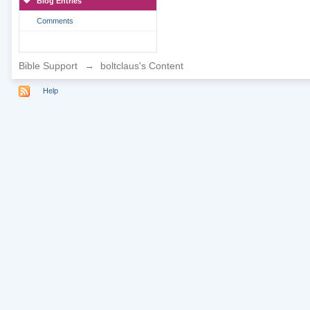
Blog Entries
Comments
Bible Support
→
boltclaus's Content
Help