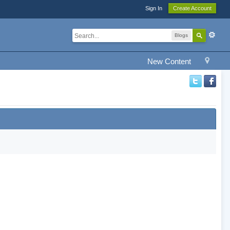
Sign In
Create Account
Blogs
New Content