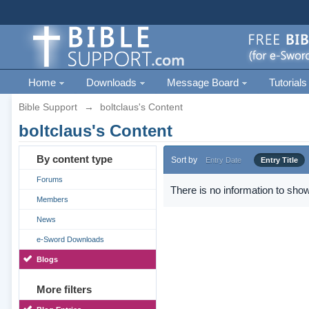
Home
Downloads
Message Board
Tutorials
Bible Support
→
boltclaus's Content
boltclaus's Content
By content type
Sort by
Entry Date
Entry Title
Forums
There is no information to show
Members
News
e-Sword Downloads
Blogs
More filters