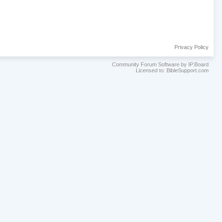
Privacy Policy
Community Forum Software by IP.Board
Licensed to: BibleSupport.com