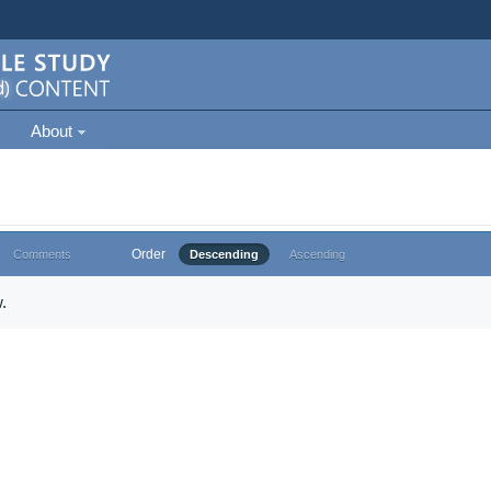
About
Order
Comments
Descending
Ascending
.