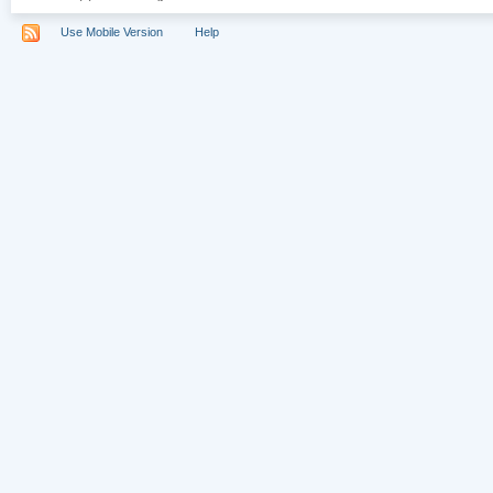
Use Mobile Version
Help