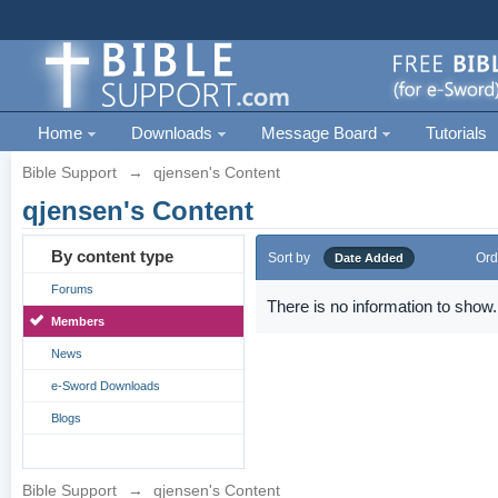
Home
Downloads
Message Board
Tutorials
Bible Support
→
qjensen's Content
qjensen's Content
By content type
Sort by
Ord
Date Added
Forums
There is no information to show.
Members
News
e-Sword Downloads
Blogs
Bible Support
→
qjensen's Content