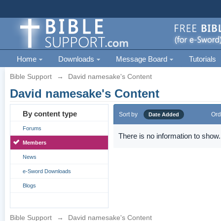
Home
Downloads
Message Board
Tutorials
Bible Support
→
David namesake's Content
David namesake's Content
By content type
Sort by
Ord
Date Added
Forums
There is no information to show.
Members
News
e-Sword Downloads
Blogs
Bible Support
→
David namesake's Content