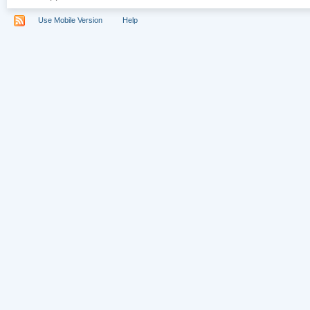
Use Mobile Version
Help