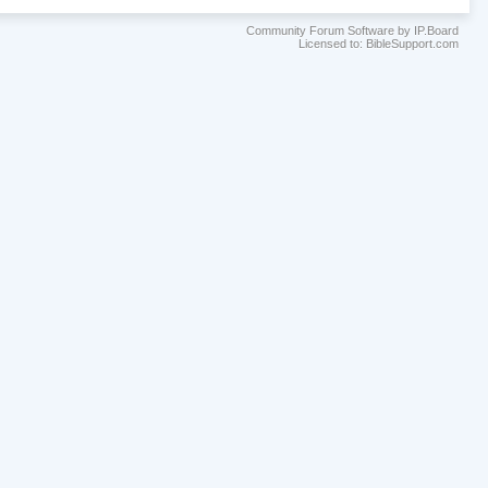
Community Forum Software by IP.Board
Licensed to: BibleSupport.com