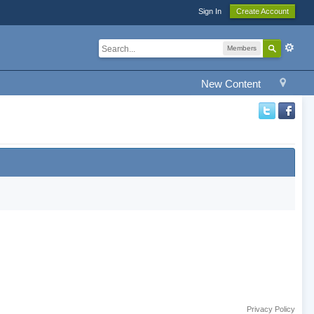
Sign In
Create Account
Members
New Content
Privacy Policy