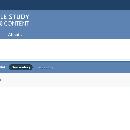
About
der
Descending
Ascending
.