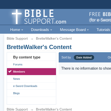
Home
Downloads
Message Board
Tutorials
Bible Support
→
BretteWalker's Content
BretteWalker's Content
By content type
Sort by
Or
Date Added
Forums
There is no information to show
Members
News
e-Sword Downloads
Blogs
Bible Support
→
BretteWalker's Content