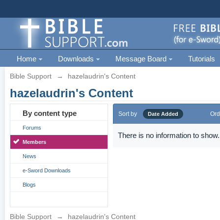
Home
Downloads
Message Board
Tutorials
Bible Support
→
hazelaudrin's Content
hazelaudrin's Content
By content type
Sort by
Ord
Date Added
Forums
There is no information to show.
Members
News
e-Sword Downloads
Blogs
Bible Support
→
hazelaudrin's Content