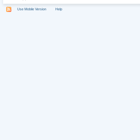
Use Mobile Version
Help