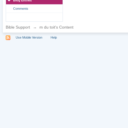
Blog Entries
Comments
Bible Support
→
m du toit's Content
Use Mobile Version
Help