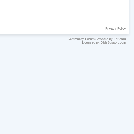
Privacy Policy
Community Forum Software by IP.Board
Licensed to: BibleSupport.com