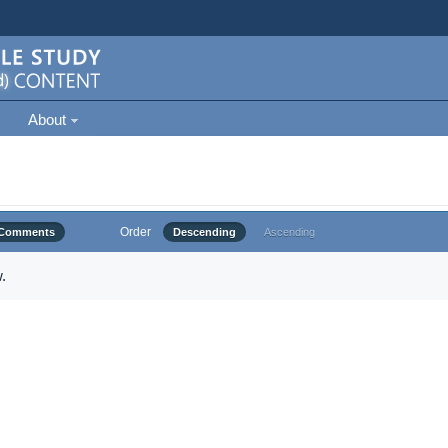
About
Order
Comments
Descending
Ascending
.