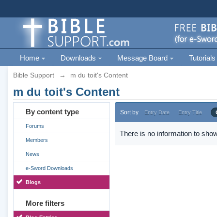
Home
Downloads
Message Board
Tutorials
Bible Support
→
m du toit's Content
m du toit's Content
By content type
Sort by
Entry Date
Entry Title
Forums
There is no information to show
Members
News
e-Sword Downloads
Blogs
More filters