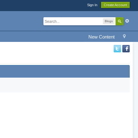
Sign In
Create Account
Blogs
New Content