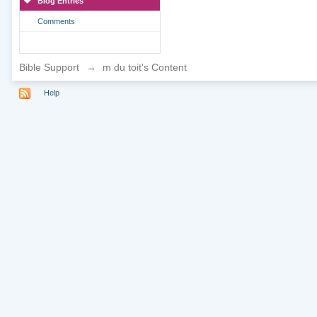
Blog Entries
Comments
Bible Support
→
m du toit's Content
Help