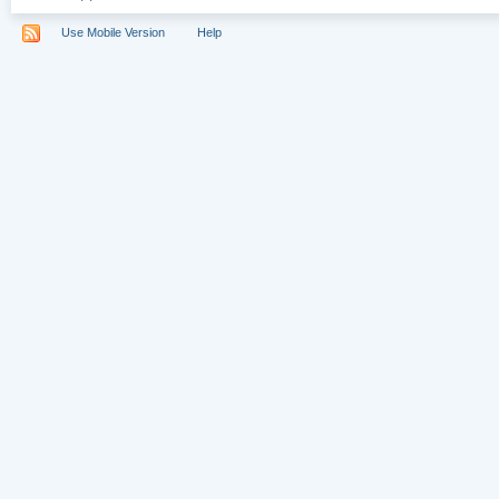
Use Mobile Version
Help