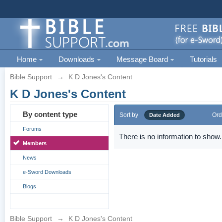
Home
Downloads
Message Board
Tutorials
Bible Support
→
K D Jones's Content
K D Jones's Content
By content type
Sort by
Ord
Date Added
Forums
There is no information to show.
Members
News
e-Sword Downloads
Blogs
Bible Support
→
K D Jones's Content