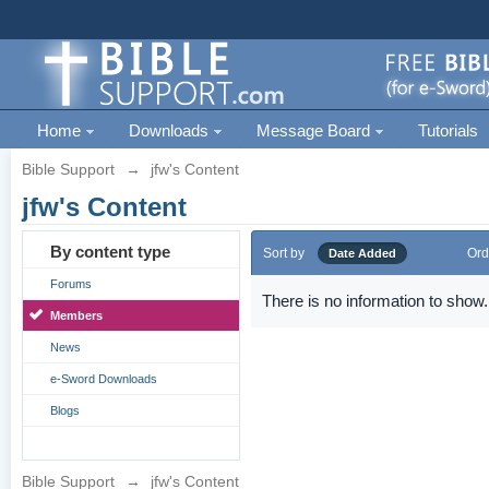
Home
Downloads
Message Board
Tutorials
Bible Support
→
jfw's Content
jfw's Content
By content type
Sort by
Ord
Date Added
Forums
There is no information to show.
Members
News
e-Sword Downloads
Blogs
Bible Support
→
jfw's Content