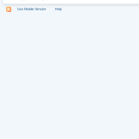
Use Mobile Version
Help