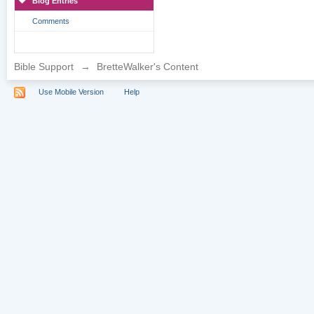
Blog Entries
Comments
Bible Support
→
BretteWalker's Content
Use Mobile Version
Help