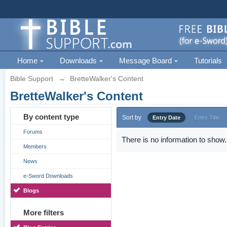
Home
Downloads
Message Board
Tutorials
Bible Support
→
BretteWalker's Content
BretteWalker's Content
By content type
Sort by
Entry Date
Entry Title
Forums
There is no information to show.
Members
News
e-Sword Downloads
Blogs
More filters