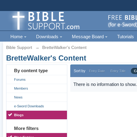
Home
Downloads
Message Board
Tutorials
Bible Support
→
BretteWalker's Content
BretteWalker's Content
By content type
Sort by
Entry Date
Entry Title
C
Forums
There is no information to show.
Members
News
e-Sword Downloads
Blogs
More filters