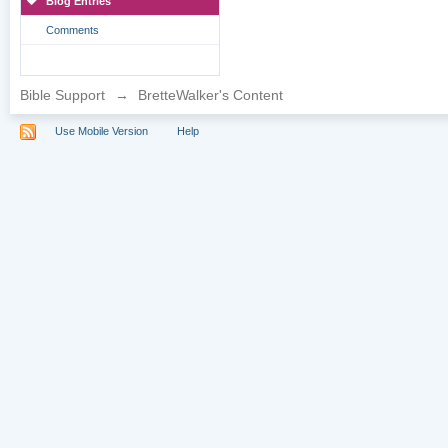
Blog Entries
Comments
Bible Support
→
BretteWalker's Content
Use Mobile Version
Help